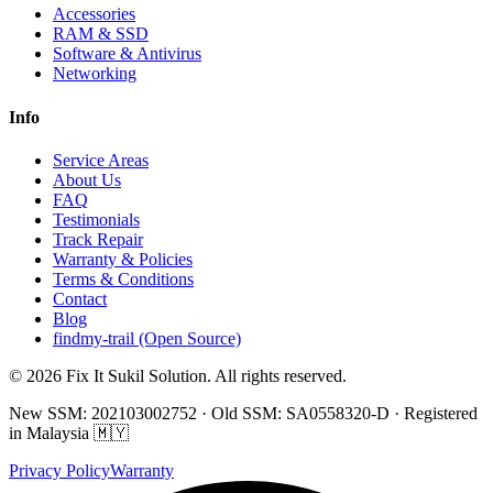
Accessories
RAM & SSD
Software & Antivirus
Networking
Info
Service Areas
About Us
FAQ
Testimonials
Track Repair
Warranty & Policies
Terms & Conditions
Contact
Blog
findmy-trail (Open Source)
© 2026 Fix It Sukil Solution. All rights reserved.
New SSM: 202103002752 · Old SSM: SA0558320-D · Registered
in Malaysia 🇲🇾
Privacy Policy
Warranty