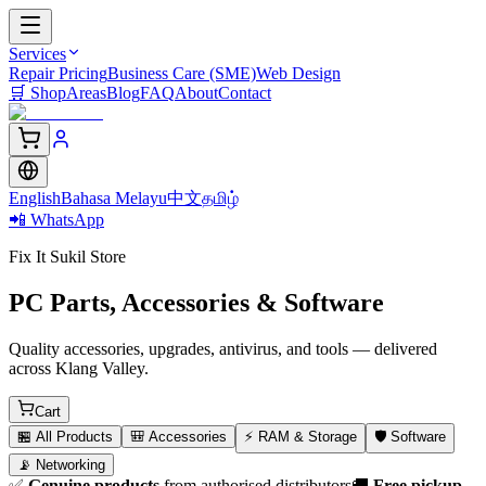
Services
Repair Pricing
Business Care (SME)
Web Design
🛒
Shop
Areas
Blog
FAQ
About
Contact
English
Bahasa Melayu
中文
தமிழ்
📲 WhatsApp
Fix It Sukil Store
PC Parts, Accessories & Software
Quality accessories, upgrades, antivirus, and tools — delivered
across Klang Valley.
Cart
🏪
All Products
🎒
Accessories
⚡
RAM & Storage
🛡️
Software
📡
Networking
✅
Genuine products
from authorised distributors
🚚
Free pickup