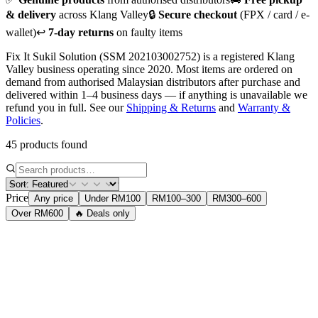
& delivery
across Klang Valley
🔒
Secure checkout
(FPX / card / e-
wallet)
↩️
7-day returns
on faulty items
Fix It Sukil Solution (SSM 202103002752) is a registered Klang
Valley business operating since 2020. Most items are ordered on
demand from authorised Malaysian distributors after purchase and
delivered within 1–4 business days — if anything is unavailable we
refund you in full. See our
Shipping & Returns
and
Warranty &
Policies
.
45 products found
Price
Any price
Under RM100
RM100–300
RM300–600
Over RM600
🔥 Deals only
Accessories
Logitech M331 Silent Plus Mouse
Wireless 2.4GHz silent mouse. 1000 DPI, 3-year battery life. 90%
quieter than standard mice.