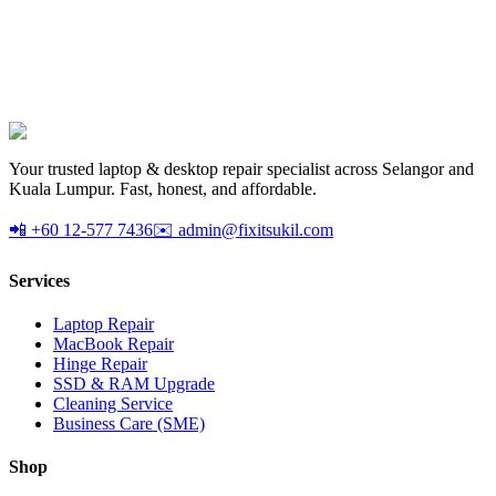
AX1800 dual-band USB 3.0 WiFi 6 adapter. Upgrade any desktop
to WiFi 6. Plug-and-play.
RM
Your trusted laptop & desktop repair specialist across Selangor and
Kuala Lumpur. Fast, honest, and affordable.
📲 +60 12-577 7436
✉️ admin@fixitsukil.com
Services
Laptop Repair
MacBook Repair
Hinge Repair
SSD & RAM Upgrade
Cleaning Service
Business Care (SME)
Shop