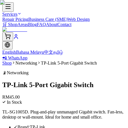
Services
Repair Pricing
Business Care (SME)
Web Design
🛒
Shop
Areas
Blog
FAQ
About
Contact
English
Bahasa Melayu
中文
தமிழ்
📲 WhatsApp
Shop
Networking
TP-Link 5-Port Gigabit Switch
📡
Networking
TP-Link 5-Port Gigabit Switch
RM
45.00
In Stock
TL-SG1005D. Plug-and-play unmanaged Gigabit switch. Fan-less,
desktop or wall-mount. Ideal for home and small office.
✓
Brand
:
TP-Link