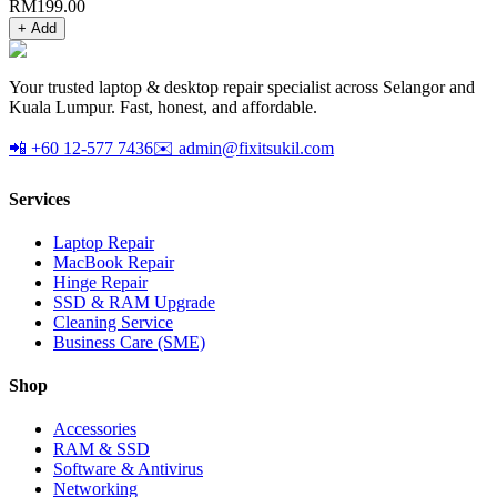
RM
199.00
+ Add
Your trusted laptop & desktop repair specialist across Selangor and
Kuala Lumpur. Fast, honest, and affordable.
📲 +60 12-577 7436
✉️ admin@fixitsukil.com
Services
Laptop Repair
MacBook Repair
Hinge Repair
SSD & RAM Upgrade
Cleaning Service
Business Care (SME)
Shop
Accessories
RAM & SSD
Software & Antivirus
Networking