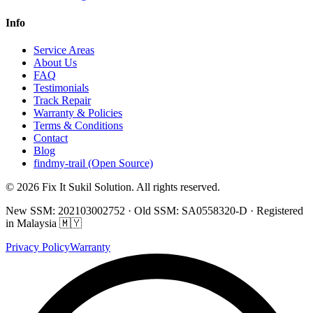
Info
Service Areas
About Us
FAQ
Testimonials
Track Repair
Warranty & Policies
Terms & Conditions
Contact
Blog
findmy-trail (Open Source)
© 2026 Fix It Sukil Solution. All rights reserved.
New SSM: 202103002752 · Old SSM: SA0558320-D · Registered
in Malaysia 🇲🇾
Privacy Policy
Warranty