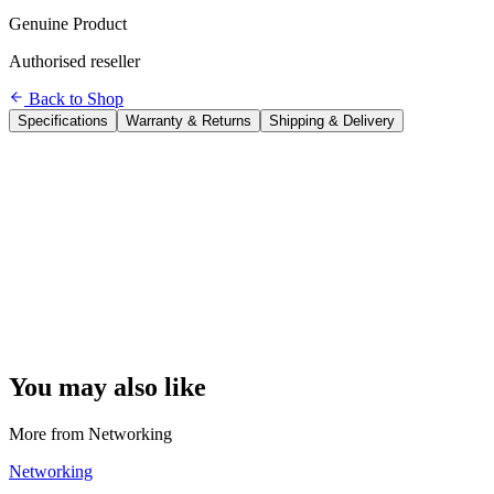
Genuine Product
Authorised reseller
Back to Shop
Specifications
Warranty & Returns
Shipping & Delivery
Brand
TP-Link
Model
TL-SG1005D
Ports
5 × Gigabit Ethernet (10/100/1000 Mbps)
Switching Capacity
10 Gbps
Forwarding Rate
7.44 Mpps
MAC Address Table
2,000 entries
Management
Unmanaged — plug and play, no configuration needed
Cooling
Fanless (completely silent)
Mounting
Desktop or wall-mount
Power
External power adapter included
Dimensions
13.9 × 8.6 × 2.6 cm
You may also like
More from
Networking
Networking