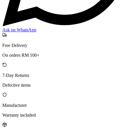
Ask on WhatsApp
Free Delivery
On orders RM 100+
7-Day Returns
Defective items
Manufacturer
Warranty included