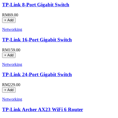
TP-Link 8-Port Gigabit Switch
RM
69.00
+ Add
Networking
TP-Link 16-Port Gigabit Switch
RM
159.00
+ Add
Networking
TP-Link 24-Port Gigabit Switch
RM
229.00
+ Add
Networking
TP-Link Archer AX23 WiFi 6 Router