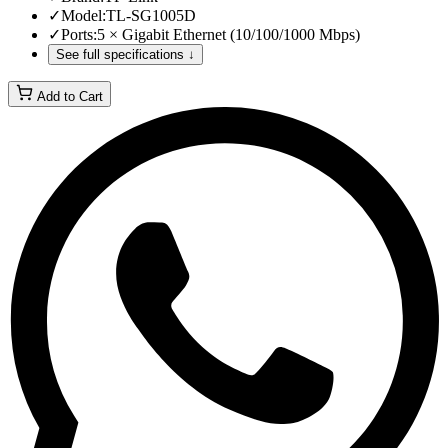
✓
Model
:
TL-SG1005D
✓
Ports
:
5 × Gigabit Ethernet (10/100/1000 Mbps)
See full specifications ↓
Add to Cart