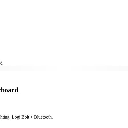
rd
yboard
ghting. Logi Bolt + Bluetooth.