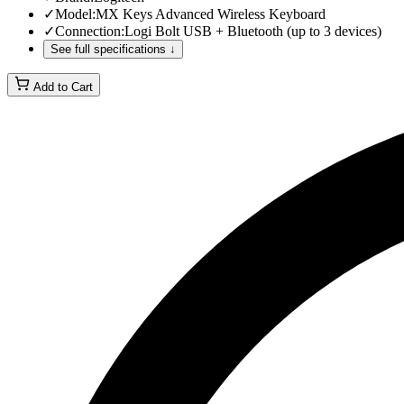
✓
Model
:
MX Keys Advanced Wireless Keyboard
✓
Connection
:
Logi Bolt USB + Bluetooth (up to 3 devices)
See full specifications ↓
Add to Cart