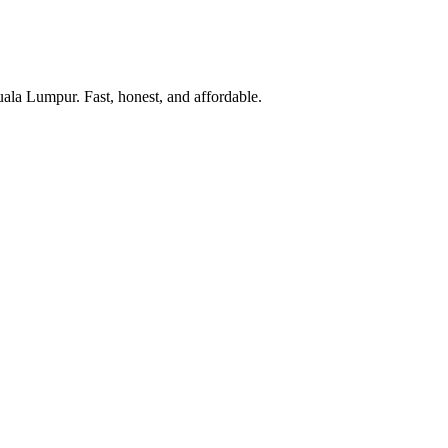
uala Lumpur. Fast, honest, and affordable.