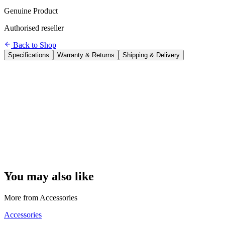
Genuine Product
Authorised reseller
Back to Shop
Specifications
Warranty & Returns
Shipping & Delivery
Brand
Logitech
Model
MX Keys Advanced Wireless Keyboard
Connection
Logi Bolt USB + Bluetooth (up to 3 devices)
Backlight
Smart — proximity sensor + ambient light detection
Battery
Built-in Li-Po — 10 days (backlit) / 5 months (off)
Charging
USB-C
Key Design
Spherical dish, Perfect-Stroke
Easy-Switch
3 device buttons
Dimensions
43.1 × 13.2 × 2.09 cm
Weight
810 g
Compatibility
Windows, macOS, Linux, iPadOS, Android
You may also like
More from
Accessories
Accessories