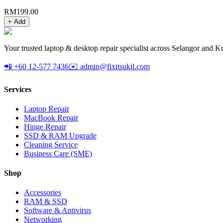
RM
199.00
+ Add
Your trusted laptop & desktop repair specialist across Selangor and K
📲 +60 12-577 7436
✉️ admin@fixitsukil.com
Services
Laptop Repair
MacBook Repair
Hinge Repair
SSD & RAM Upgrade
Cleaning Service
Business Care (SME)
Shop
Accessories
RAM & SSD
Software & Antivirus
Networking