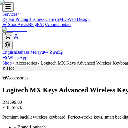
Services
Repair Pricing
Business Care (SME)
Web Design
🛒
Shop
Areas
Blog
FAQ
About
Contact
English
Bahasa Melayu
中文
தமிழ்
📲 WhatsApp
Shop
Accessories
Logitech MX Keys Advanced Wireless Keyboa
Hot
🎒
Accessories
Logitech MX Keys Advanced Wireless Ke
RM
399.00
In Stock
Premium backlit wireless keyboard. Perfect-stroke keys, smart backli
✓
Brand
:
Logitech