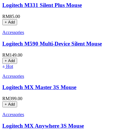
Logitech M331 Silent Plus Mouse
RM
85.00
+ Add
Accessories
Logitech M590 Multi-Device Silent Mouse
RM
149.00
+ Add
Hot
Accessories
Logitech MX Master 3S Mouse
RM
399.00
+ Add
Accessories
Logitech MX Anywhere 3S Mouse