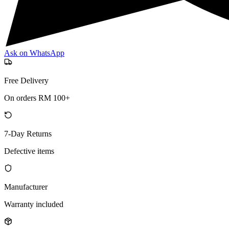
Ask on WhatsApp
Free Delivery
On orders RM 100+
7-Day Returns
Defective items
Manufacturer
Warranty included