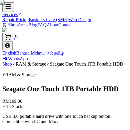
Services
Repair Pricing
Business Care (SME)
Web Design
🛒
Shop
Areas
Blog
FAQ
About
Contact
English
Bahasa Melayu
中文
தமிழ்
📲 WhatsApp
Shop
RAM & Storage
Seagate One Touch 1TB Portable HDD
⚡
RAM & Storage
Seagate One Touch 1TB Portable HDD
RM
199.00
In Stock
USB 3.0 portable hard drive with one-touch backup button.
Compatible with PC and Mac.