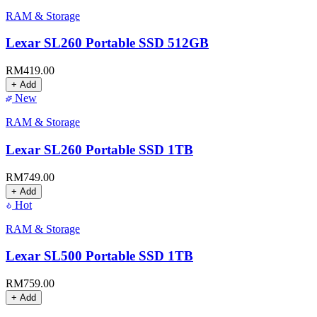
RAM & Storage
Lexar SL260 Portable SSD 512GB
RM
419.00
+ Add
New
RAM & Storage
Lexar SL260 Portable SSD 1TB
RM
749.00
+ Add
Hot
RAM & Storage
Lexar SL500 Portable SSD 1TB
RM
759.00
+ Add