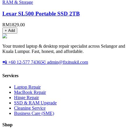
RAM & Storage
Lexar SL500 Portable SSD 2TB
RM
1829.00
+ Add
Your trusted laptop & desktop repair specialist across Selangor and
Kuala Lumpur. Fast, honest, and affordable.
📲 +60 12-577 7436
✉️ admin@fixitsukil.com
Services
Laptop Repair
MacBook Repair
Hinge Repair
SSD & RAM Upgrade
Cleaning Service
Business Care (SME)
Shop