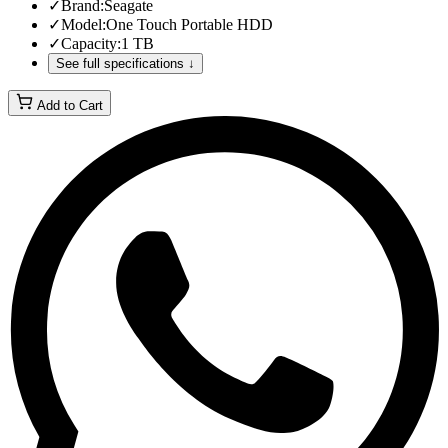
✓
Brand
:
Seagate
✓
Model
:
One Touch Portable HDD
✓
Capacity
:
1 TB
See full specifications ↓
Add to Cart