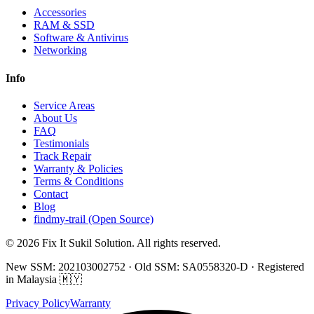
Accessories
RAM & SSD
Software & Antivirus
Networking
Info
Service Areas
About Us
FAQ
Testimonials
Track Repair
Warranty & Policies
Terms & Conditions
Contact
Blog
findmy-trail (Open Source)
© 2026 Fix It Sukil Solution. All rights reserved.
New SSM: 202103002752 · Old SSM: SA0558320-D · Registered
in Malaysia 🇲🇾
Privacy Policy
Warranty