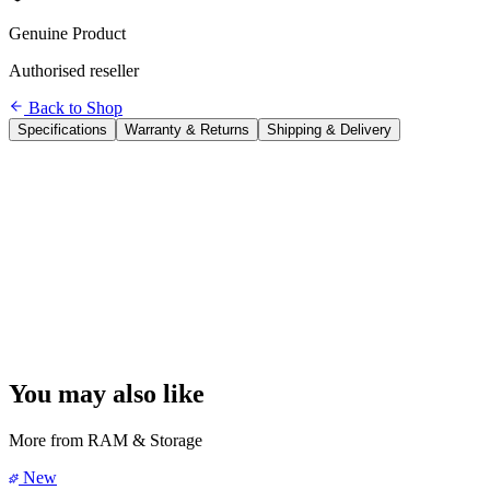
Genuine Product
Authorised reseller
Back to Shop
Specifications
Warranty & Returns
Shipping & Delivery
Brand
Seagate
Model
One Touch Portable HDD
Capacity
1 TB
Interface
USB 3.0 (USB-A cable included)
Transfer Speed
Up to ~120 MB/s
One-Touch Backup
Yes — press button to auto-backup
Software Included
Mylio Photos+ (3 months), Adobe Creative Cloud
(2 months)
Power
Bus-powered
Compatibility
Windows & macOS
Dimensions
11.2 × 7.9 × 1.3 cm
You may also like
More from
RAM & Storage
New