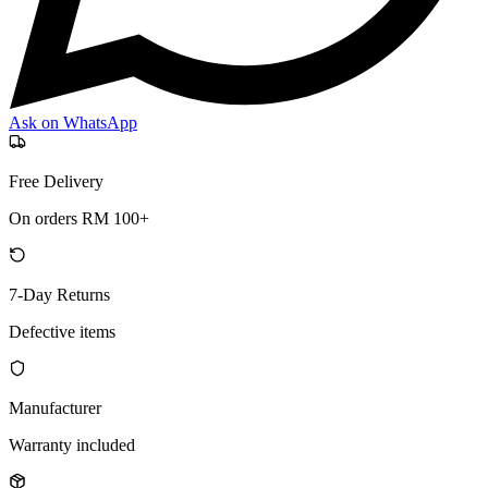
Ask on WhatsApp
Free Delivery
On orders RM 100+
7-Day Returns
Defective items
Manufacturer
Warranty included