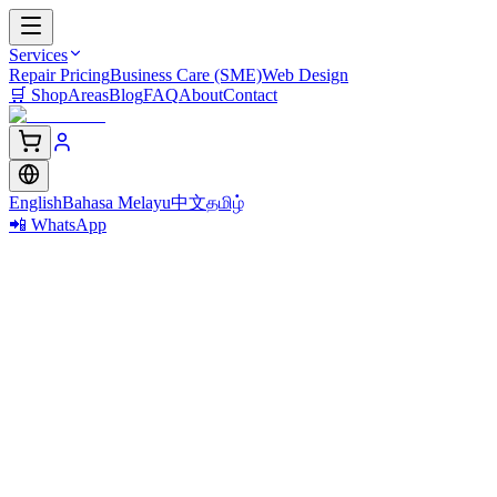
Services
Repair Pricing
Business Care (SME)
Web Design
🛒
Shop
Areas
Blog
FAQ
About
Contact
English
Bahasa Melayu
中文
தமிழ்
📲 WhatsApp