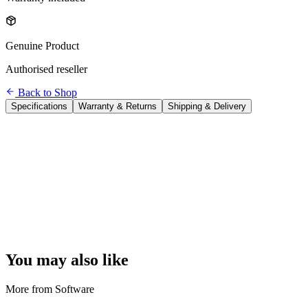
Genuine Product
Authorised reseller
Back to Shop
Specifications
Warranty & Returns
Shipping & Delivery
Product
Microsoft Office 2024 Home & Business
Type
One-time purchase (perpetual licence — no subscription)
Users
1 user
Devices
1 PC or 1 Mac
Apps Included
Word, Excel, PowerPoint, Outlook, Microsoft Teams
Cloud Storage
Not included (no OneDrive storage)
Updates
Security patches for life; no new feature updates
Delivery
ESD — digital key sent by email within 24 hours
Activation
Microsoft account required
Platform
Windows 10/11 or macOS 13.1+
You may also like
More from
Software