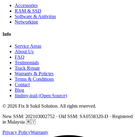
Accessories
RAM & SSD
Software & Antivirus
Networking
Info
Service Areas
About Us
FAQ
Testimonials
Track Repair
Warranty & Policies
Terms & Conditions
Contact
Blog
findmy-trail (Open Source)
© 2026 Fix It Sukil Solution. All rights reserved.
New SSM: 202103002752 · Old SSM: SA0558320-D · Registered
in Malaysia 🇲🇾
Privacy Policy
Warranty