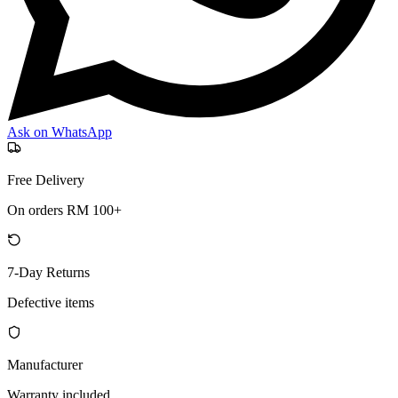
Ask on WhatsApp
Free Delivery
On orders RM 100+
7-Day Returns
Defective items
Manufacturer
Warranty included