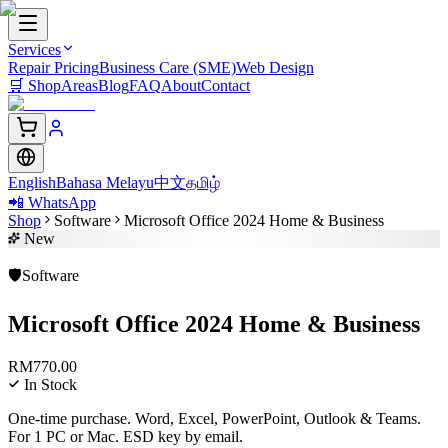
Services
Repair Pricing
Business Care (SME)
Web Design
🛒
Shop
Areas
Blog
FAQ
About
Contact
English
Bahasa Melayu
中文
தமிழ்
📲 WhatsApp
Shop
Software
Microsoft Office 2024 Home & Business
New
🛡️
Software
Microsoft Office 2024 Home & Business
RM
770.00
In Stock
One-time purchase. Word, Excel, PowerPoint, Outlook & Teams.
For 1 PC or Mac. ESD key by email.