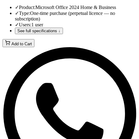
✓
Product
:
Microsoft Office 2024 Home & Business
✓
Type
:
One-time purchase (perpetual licence — no
subscription)
✓
Users
:
1 user
See full specifications ↓
Add to Cart