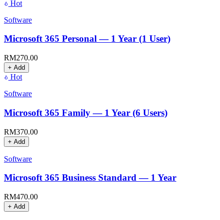
Hot
Software
Microsoft 365 Personal — 1 Year (1 User)
RM
270.00
+ Add
Hot
Software
Microsoft 365 Family — 1 Year (6 Users)
RM
370.00
+ Add
Software
Microsoft 365 Business Standard — 1 Year
RM
470.00
+ Add