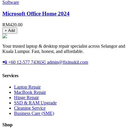
Software
Microsoft Office Home 2024
RM
420.00
+ Add
Your trusted laptop & desktop repair specialist across Selangor and
Kuala Lumpur. Fast, honest, and affordable.
📲 +60 12-577 7436
✉️ admin@fixitsukil.com
Services
Laptop Repair
MacBook Repair
Hinge Repair
SSD & RAM Upgrade
Cleaning Service
Business Care (SME)
Shop