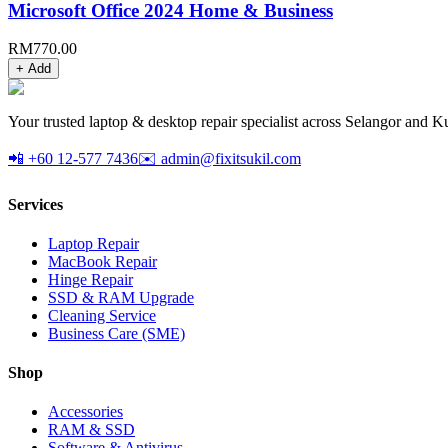
Microsoft Office 2024 Home & Business
RM
770.00
+ Add
Your trusted laptop & desktop repair specialist across Selangor and K
📲 +60 12-577 7436
✉️ admin@fixitsukil.com
Services
Laptop Repair
MacBook Repair
Hinge Repair
SSD & RAM Upgrade
Cleaning Service
Business Care (SME)
Shop
Accessories
RAM & SSD
Software & Antivirus