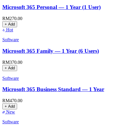
Microsoft 365 Personal — 1 Year (1 User)
RM
270.00
+ Add
Hot
Software
Microsoft 365 Family — 1 Year (6 Users)
RM
370.00
+ Add
Software
Microsoft 365 Business Standard — 1 Year
RM
470.00
+ Add
New
Software