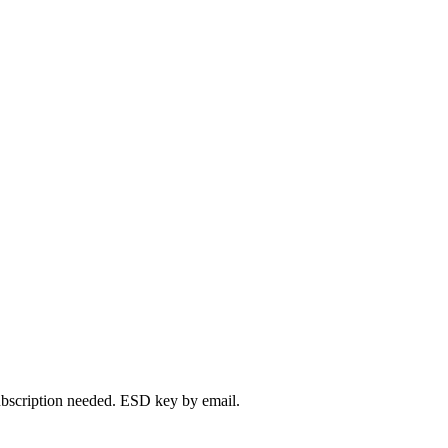
bscription needed. ESD key by email.