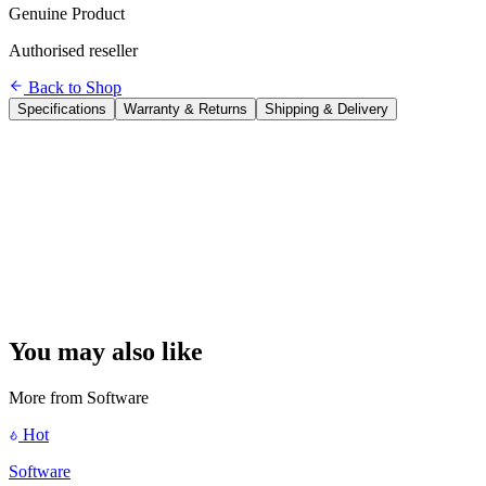
Genuine Product
Authorised reseller
Back to Shop
Specifications
Warranty & Returns
Shipping & Delivery
Product
Microsoft Office Home 2024
Type
One-time purchase (perpetual licence — no subscription)
Users
1 user
Devices
1 PC or 1 Mac
Apps Included
Word, Excel, PowerPoint
Cloud Storage
Not included
Updates
Security patches for life
Delivery
ESD — digital key sent by email within 24 hours
Activation
Microsoft account required
Platform
Windows 10/11 or macOS 13.1+
You may also like
More from
Software
Hot
Software