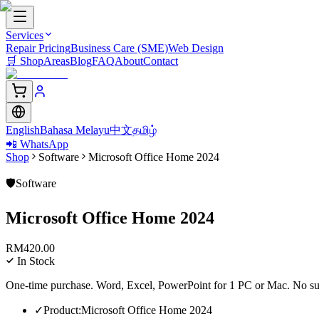
Services
Repair Pricing
Business Care (SME)
Web Design
🛒
Shop
Areas
Blog
FAQ
About
Contact
English
Bahasa Melayu
中文
தமிழ்
📲 WhatsApp
Shop
Software
Microsoft Office Home 2024
🛡️
Software
Microsoft Office Home 2024
RM
420.00
In Stock
One-time purchase. Word, Excel, PowerPoint for 1 PC or Mac. No su
✓
Product
:
Microsoft Office Home 2024