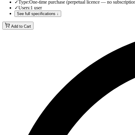
✓
Type
:
One-time purchase (perpetual licence — no subscriptio
✓
Users
:
1 user
See full specifications ↓
Add to Cart