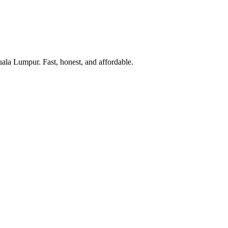
uala Lumpur. Fast, honest, and affordable.