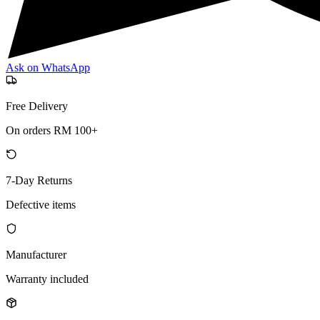
Ask on WhatsApp
Free Delivery
On orders RM 100+
7-Day Returns
Defective items
Manufacturer
Warranty included