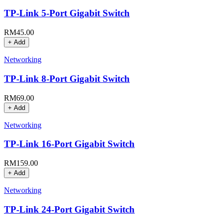
TP-Link 5-Port Gigabit Switch
RM
45.00
+ Add
Networking
TP-Link 8-Port Gigabit Switch
RM
69.00
+ Add
Networking
TP-Link 16-Port Gigabit Switch
RM
159.00
+ Add
Networking
TP-Link 24-Port Gigabit Switch