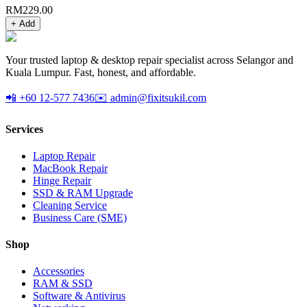
RM
229.00
+ Add
Your trusted laptop & desktop repair specialist across Selangor and
Kuala Lumpur. Fast, honest, and affordable.
📲 +60 12-577 7436
✉️ admin@fixitsukil.com
Services
Laptop Repair
MacBook Repair
Hinge Repair
SSD & RAM Upgrade
Cleaning Service
Business Care (SME)
Shop
Accessories
RAM & SSD
Software & Antivirus