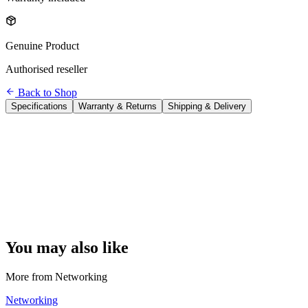
Genuine Product
Authorised reseller
Back to Shop
Specifications
Warranty & Returns
Shipping & Delivery
Brand
TP-Link
Model
Archer T3U Plus
WiFi Standard
WiFi 5 (802.11ac)
WiFi Speed
AC1300 — 2.4GHz: 400 Mbps + 5GHz: 867 Mbps
Interface
USB 3.0 (USB-A)
Antenna
1× external adjustable high-gain antenna
Band
Dual-band
Use Case
Add WiFi to any desktop PC or laptop lacking wireless
OS Support
Windows 11/10/8.1/7/XP, macOS 10.9 – 10.15
You may also like
More from
Networking
Networking