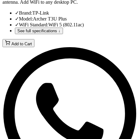
antenna. Add WiFi to any desktop PC.
✓
Brand
:
TP-Link
✓
Model
:
Archer T3U Plus
✓
WiFi Standard
:
WiFi 5 (802.11ac)
See full specifications ↓
Add to Cart