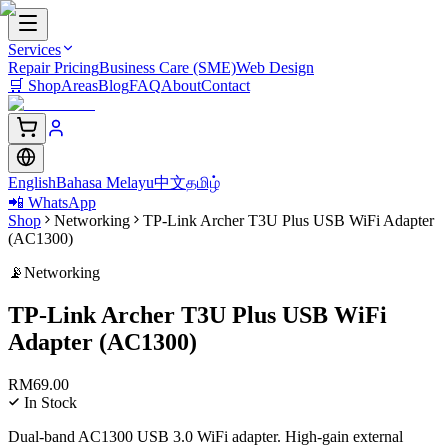
Services
Repair Pricing
Business Care (SME)
Web Design
🛒
Shop
Areas
Blog
FAQ
About
Contact
English
Bahasa Melayu
中文
தமிழ்
📲 WhatsApp
Shop
Networking
TP-Link Archer T3U Plus USB WiFi Adapter
(AC1300)
📡
Networking
TP-Link Archer T3U Plus USB WiFi
Adapter (AC1300)
RM
69.00
In Stock
Dual-band AC1300 USB 3.0 WiFi adapter. High-gain external