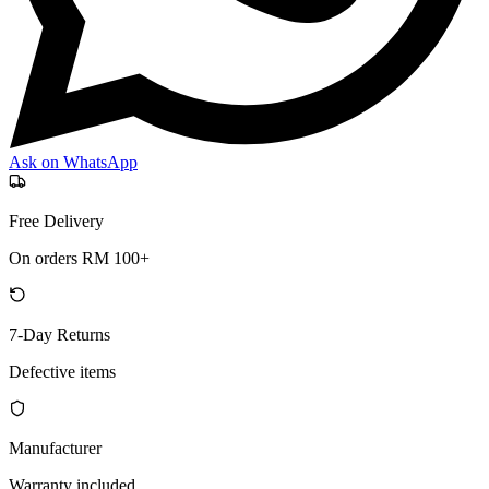
Ask on WhatsApp
Free Delivery
On orders RM 100+
7-Day Returns
Defective items
Manufacturer
Warranty included