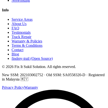
Networking
Info
Service Areas
About Us
FAQ
Testimonials
Track Repair
Warranty & Policies
Terms & Conditions
Contact
Blog
findmy-trail (Open Source)
© 2026 Fix It Sukil Solution. All rights reserved.
New SSM: 202103002752 · Old SSM: SA0558320-D · Registered
in Malaysia 🇲🇾
Privacy Policy
Warranty