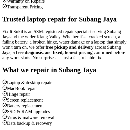
Warranty on Repairs
Transparent Pricing
Trusted laptop repair for
Subang Jaya
Fix It Sukil is an SSM-registered repair specialist serving
Subang
Jaya
and the wider Klang Valley. Whether it's a cracked screen, a
failing battery, a broken hinge, water damage or a laptop that simply
won't turn on, we offer
free pickup and delivery
across
Subang
Jaya
, a
free diagnosis
, and
fixed, honest pricing
confirmed before
any work starts. No surprises — just a fast, reliable fix.
What we repair in
Subang Jaya
Laptop & desktop repair
MacBook repair
Hinge repair
Screen replacement
Battery replacement
SSD & RAM upgrades
Virus & malware removal
Data backup & recovery