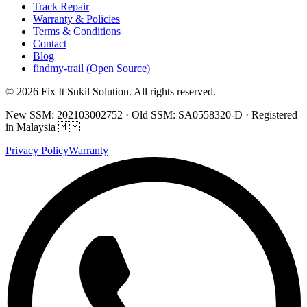
Track Repair
Warranty & Policies
Terms & Conditions
Contact
Blog
findmy-trail (Open Source)
© 2026 Fix It Sukil Solution. All rights reserved.
New SSM: 202103002752 · Old SSM: SA0558320-D · Registered
in Malaysia 🇲🇾
Privacy Policy
Warranty