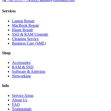
Services
Laptop Repair
MacBook Repair
Hinge Repair
SSD & RAM Upgrade
Cleaning Service
Business Care (SME)
Shop
Accessories
RAM & SSD
Software & Antivirus
Networking
Info
Service Areas
About Us
FAQ
Testimonials