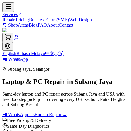
Services
Repair Pricing
Business Care (SME)
Web Design
🛒
Shop
Areas
Blog
FAQ
About
Contact
English
Bahasa Melayu
中文
தமிழ்
📲 WhatsApp
Subang Jaya
,
Selangor
Laptop & PC Repair in
Subang Jaya
Same-day laptop and PC repair across Subang Jaya and USJ, with
free doorstep pickup — covering every USJ section, Putra Heights
and Subang Bestari.
📲 WhatsApp Us
Book a Repair →
Free Pickup & Delivery
Same-Day Diagnostics