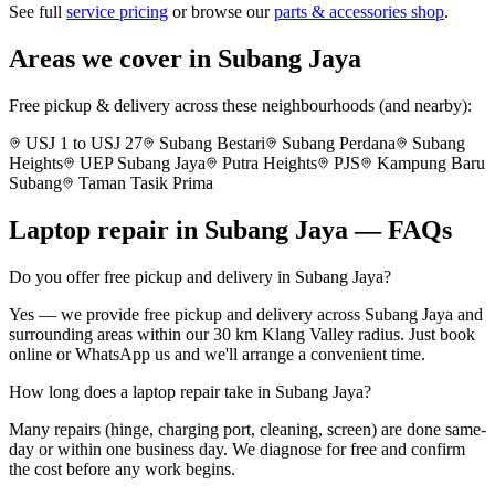
See full
service pricing
or browse our
parts & accessories shop
.
Areas we cover in
Subang Jaya
Free pickup & delivery across these neighbourhoods (and nearby):
USJ 1 to USJ 27
Subang Bestari
Subang Perdana
Subang
Heights
UEP Subang Jaya
Putra Heights
PJS
Kampung Baru
Subang
Taman Tasik Prima
Laptop repair in
Subang Jaya
— FAQs
Do you offer free pickup and delivery in Subang Jaya?
Yes — we provide free pickup and delivery across Subang Jaya and
surrounding areas within our 30 km Klang Valley radius. Just book
online or WhatsApp us and we'll arrange a convenient time.
How long does a laptop repair take in Subang Jaya?
Many repairs (hinge, charging port, cleaning, screen) are done same-
day or within one business day. We diagnose for free and confirm
the cost before any work begins.