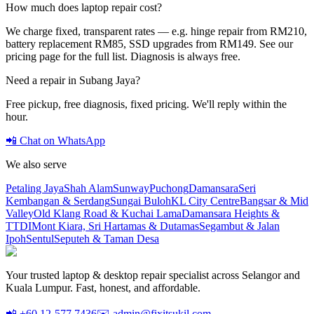
How much does laptop repair cost?
We charge fixed, transparent rates — e.g. hinge repair from RM210,
battery replacement RM85, SSD upgrades from RM149. See our
pricing page for the full list. Diagnosis is always free.
Need a repair in
Subang Jaya
?
Free pickup, free diagnosis, fixed pricing. We'll reply within the
hour.
📲 Chat on WhatsApp
We also serve
Petaling Jaya
Shah Alam
Sunway
Puchong
Damansara
Seri
Kembangan & Serdang
Sungai Buloh
KL City Centre
Bangsar & Mid
Valley
Old Klang Road & Kuchai Lama
Damansara Heights &
TTDI
Mont Kiara, Sri Hartamas & Dutamas
Segambut & Jalan
Ipoh
Sentul
Seputeh & Taman Desa
Your trusted laptop & desktop repair specialist across Selangor and
Kuala Lumpur. Fast, honest, and affordable.
📲 +60 12-577 7436
✉️ admin@fixitsukil.com