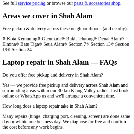
See full
service pricing
or browse our
parts & accessories shop
.
Areas we cover in
Shah Alam
Free pickup & delivery across these neighbourhoods (and nearby):
Kota Kemuning
Glenmarie
Bukit Jelutong
Denai Alam
Elmina
Batu Tiga
Setia Alam
Section 7
Section 13
Section
19
Section 24
Laptop repair in
Shah Alam
— FAQs
Do you offer free pickup and delivery in Shah Alam?
Yes — we provide free pickup and delivery across Shah Alam and
surrounding areas within our 30 km Klang Valley radius. Just book
online or WhatsApp us and we'll arrange a convenient time.
How long does a laptop repair take in Shah Alam?
Many repairs (hinge, charging port, cleaning, screen) are done same-
day or within one business day. We diagnose for free and confirm
the cost before any work begins.