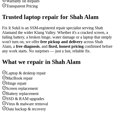
Warranty on Repairs
Transparent Pricing
Trusted laptop repair for
Shah Alam
Fix It Sukil is an SSM-registered repair specialist serving
Shah
Alam
and the wider Klang Valley. Whether it's a cracked screen, a
failing battery, a broken hinge, water damage or a laptop that simply
won't turn on, we offer
free pickup and delivery
across
Shah
Alam
, a
free diagnosis
, and
fixed, honest pricing
confirmed before
any work starts. No surprises — just a fast, reliable fix.
What we repair in
Shah Alam
Laptop & desktop repair
MacBook repair
Hinge repair
Screen replacement
Battery replacement
SSD & RAM upgrades
Virus & malware removal
Data backup & recovery