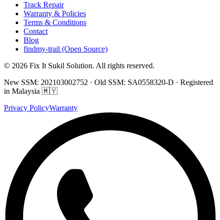
Track Repair
Warranty & Policies
Terms & Conditions
Contact
Blog
findmy-trail (Open Source)
© 2026 Fix It Sukil Solution. All rights reserved.
New SSM: 202103002752 · Old SSM: SA0558320-D · Registered
in Malaysia 🇲🇾
Privacy Policy
Warranty