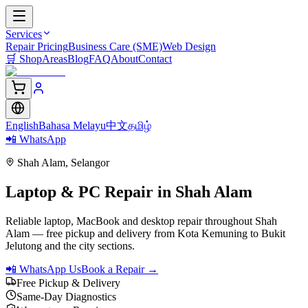
Services
Repair Pricing
Business Care (SME)
Web Design
🛒
Shop
Areas
Blog
FAQ
About
Contact
English
Bahasa Melayu
中文
தமிழ்
📲 WhatsApp
Shah Alam
,
Selangor
Laptop & PC Repair in
Shah Alam
Reliable laptop, MacBook and desktop repair throughout Shah
Alam — free pickup and delivery from Kota Kemuning to Bukit
Jelutong and the city sections.
📲 WhatsApp Us
Book a Repair →
Free Pickup & Delivery
Same-Day Diagnostics