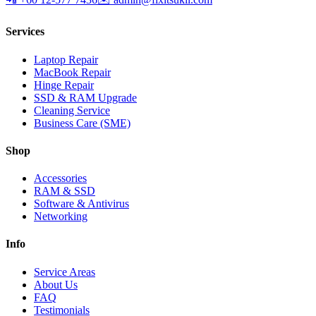
Services
Laptop Repair
MacBook Repair
Hinge Repair
SSD & RAM Upgrade
Cleaning Service
Business Care (SME)
Shop
Accessories
RAM & SSD
Software & Antivirus
Networking
Info
Service Areas
About Us
FAQ
Testimonials