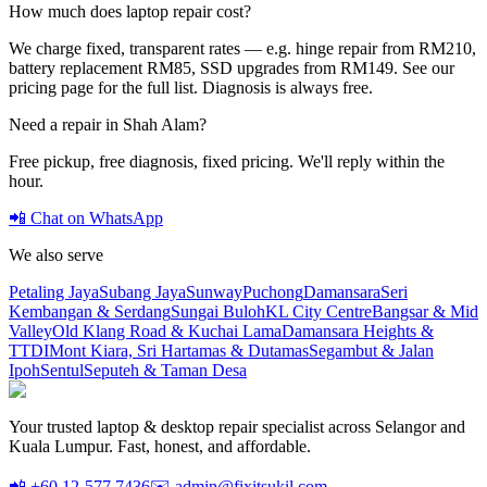
How much does laptop repair cost?
We charge fixed, transparent rates — e.g. hinge repair from RM210,
battery replacement RM85, SSD upgrades from RM149. See our
pricing page for the full list. Diagnosis is always free.
Need a repair in
Shah Alam
?
Free pickup, free diagnosis, fixed pricing. We'll reply within the
hour.
📲 Chat on WhatsApp
We also serve
Petaling Jaya
Subang Jaya
Sunway
Puchong
Damansara
Seri
Kembangan & Serdang
Sungai Buloh
KL City Centre
Bangsar & Mid
Valley
Old Klang Road & Kuchai Lama
Damansara Heights &
TTDI
Mont Kiara, Sri Hartamas & Dutamas
Segambut & Jalan
Ipoh
Sentul
Seputeh & Taman Desa
Your trusted laptop & desktop repair specialist across Selangor and
Kuala Lumpur. Fast, honest, and affordable.
📲 +60 12-577 7436
✉️ admin@fixitsukil.com