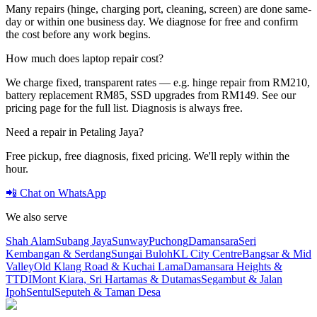
Many repairs (hinge, charging port, cleaning, screen) are done same-
day or within one business day. We diagnose for free and confirm
the cost before any work begins.
How much does laptop repair cost?
We charge fixed, transparent rates — e.g. hinge repair from RM210,
battery replacement RM85, SSD upgrades from RM149. See our
pricing page for the full list. Diagnosis is always free.
Need a repair in
Petaling Jaya
?
Free pickup, free diagnosis, fixed pricing. We'll reply within the
hour.
📲 Chat on WhatsApp
We also serve
Shah Alam
Subang Jaya
Sunway
Puchong
Damansara
Seri
Kembangan & Serdang
Sungai Buloh
KL City Centre
Bangsar & Mid
Valley
Old Klang Road & Kuchai Lama
Damansara Heights &
TTDI
Mont Kiara, Sri Hartamas & Dutamas
Segambut & Jalan
Ipoh
Sentul
Seputeh & Taman Desa