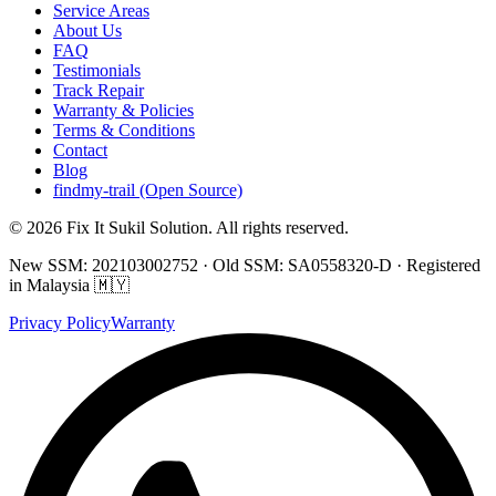
Service Areas
About Us
FAQ
Testimonials
Track Repair
Warranty & Policies
Terms & Conditions
Contact
Blog
findmy-trail (Open Source)
© 2026 Fix It Sukil Solution. All rights reserved.
New SSM: 202103002752 · Old SSM: SA0558320-D · Registered
in Malaysia 🇲🇾
Privacy Policy
Warranty