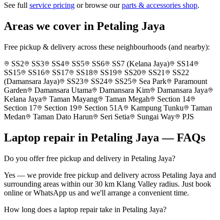
See full
service pricing
or browse our
parts & accessories shop
.
Areas we cover in
Petaling Jaya
Free pickup & delivery across these neighbourhoods (and nearby):
SS2
SS3
SS4
SS5
SS6
SS7 (Kelana Jaya)
SS14
SS15
SS16
SS17
SS18
SS19
SS20
SS21
SS22
(Damansara Jaya)
SS23
SS24
SS25
Sea Park
Paramount
Garden
Damansara Utama
Damansara Kim
Damansara Jaya
Kelana Jaya
Taman Mayang
Taman Megah
Section 14
Section 17
Section 19
Section 51A
Kampung Tunku
Taman
Medan
Taman Dato Harun
Seri Setia
Sungai Way
PJS
Laptop repair in
Petaling Jaya
— FAQs
Do you offer free pickup and delivery in Petaling Jaya?
Yes — we provide free pickup and delivery across Petaling Jaya and
surrounding areas within our 30 km Klang Valley radius. Just book
online or WhatsApp us and we'll arrange a convenient time.
How long does a laptop repair take in Petaling Jaya?