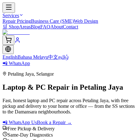
Services
Repair Pricing
Business Care (SME)
Web Design
🛒
Shop
Areas
Blog
FAQ
About
Contact
English
Bahasa Melayu
中文
தமிழ்
📲 WhatsApp
Petaling Jaya
,
Selangor
Laptop & PC Repair in
Petaling Jaya
Fast, honest laptop and PC repair across Petaling Jaya, with free
pickup and delivery to your home or office — from the SS sections
to the Damansara neighbourhoods.
📲 WhatsApp Us
Book a Repair →
Free Pickup & Delivery
Same-Day Diagnostics