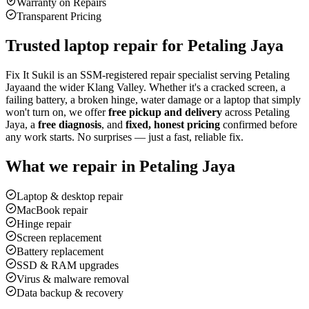
Warranty on Repairs
Transparent Pricing
Trusted laptop repair for
Petaling Jaya
Fix It Sukil is an SSM-registered repair specialist serving
Petaling
Jaya
and the wider Klang Valley. Whether it's a cracked screen, a
failing battery, a broken hinge, water damage or a laptop that simply
won't turn on, we offer
free pickup and delivery
across
Petaling
Jaya
, a
free diagnosis
, and
fixed, honest pricing
confirmed before
any work starts. No surprises — just a fast, reliable fix.
What we repair in
Petaling Jaya
Laptop & desktop repair
MacBook repair
Hinge repair
Screen replacement
Battery replacement
SSD & RAM upgrades
Virus & malware removal
Data backup & recovery