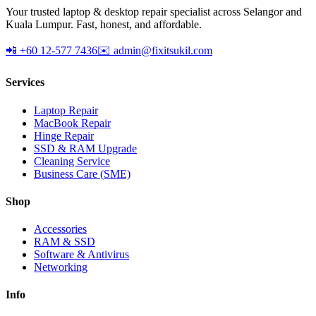
Your trusted laptop & desktop repair specialist across Selangor and
Kuala Lumpur. Fast, honest, and affordable.
📲 +60 12-577 7436
✉️ admin@fixitsukil.com
Services
Laptop Repair
MacBook Repair
Hinge Repair
SSD & RAM Upgrade
Cleaning Service
Business Care (SME)
Shop
Accessories
RAM & SSD
Software & Antivirus
Networking
Info