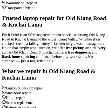
Warranty on Repairs
Transparent Pricing
Trusted laptop repair for
Old Klang Road
& Kuchai Lama
Fix It Sukil is an SSM-registered repair specialist serving
Old Klang
Road & Kuchai Lama
and the wider Klang Valley. Whether it's a
cracked screen, a failing battery, a broken hinge, water damage or a
laptop that simply won't turn on, we offer
free pickup and delivery
across
Old Klang Road & Kuchai Lama
, a
free diagnosis
, and
fixed, honest pricing
confirmed before any work starts. No
surprises — just a fast, reliable fix.
What we repair in
Old Klang Road &
Kuchai Lama
Laptop & desktop repair
MacBook repair
Hinge repair
Screen replacement
Battery replacement