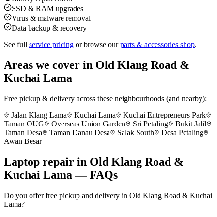
SSD & RAM upgrades
Virus & malware removal
Data backup & recovery
See full
service pricing
or browse our
parts & accessories shop
.
Areas we cover in
Old Klang Road &
Kuchai Lama
Free pickup & delivery across these neighbourhoods (and nearby):
Jalan Klang Lama
Kuchai Lama
Kuchai Entrepreneurs Park
Taman OUG
Overseas Union Garden
Sri Petaling
Bukit Jalil
Taman Desa
Taman Danau Desa
Salak South
Desa Petaling
Awan Besar
Laptop repair in
Old Klang Road &
Kuchai Lama
— FAQs
Do you offer free pickup and delivery in Old Klang Road & Kuchai
Lama?