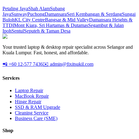
Petaling Jaya
Shah Alam
Subang
Jaya
Sunway
Puchong
Damansara
Seri Kembangan & Serdang
Sungai
Buloh
KL City Centre
Bangsar & Mid Valley
Damansara Heights &
TTDI
Mont Kiara, Sri Hartamas & Dutamas
Segambut & Jalan
Ipoh
Sentul
Seputeh & Taman Desa
Your trusted laptop & desktop repair specialist across Selangor and
Kuala Lumpur. Fast, honest, and affordable.
📲 +60 12-577 7436
✉️ admin@fixitsukil.com
Services
Laptop Repair
MacBook Repair
Hinge Repair
SSD & RAM Upgrade
Cleaning Service
Business Care (SME)
Shop