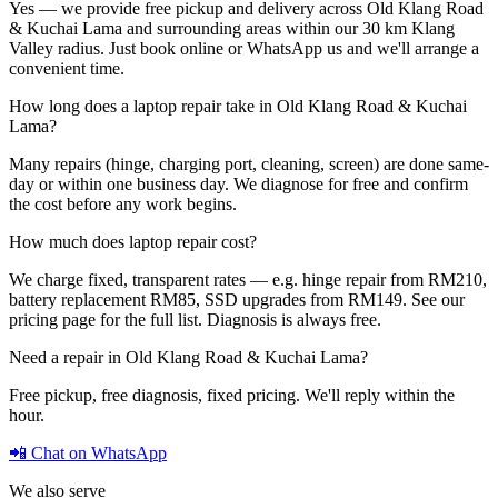
Yes — we provide free pickup and delivery across Old Klang Road
& Kuchai Lama and surrounding areas within our 30 km Klang
Valley radius. Just book online or WhatsApp us and we'll arrange a
convenient time.
How long does a laptop repair take in Old Klang Road & Kuchai
Lama?
Many repairs (hinge, charging port, cleaning, screen) are done same-
day or within one business day. We diagnose for free and confirm
the cost before any work begins.
How much does laptop repair cost?
We charge fixed, transparent rates — e.g. hinge repair from RM210,
battery replacement RM85, SSD upgrades from RM149. See our
pricing page for the full list. Diagnosis is always free.
Need a repair in
Old Klang Road & Kuchai Lama
?
Free pickup, free diagnosis, fixed pricing. We'll reply within the
hour.
📲 Chat on WhatsApp
We also serve