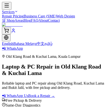
Services
Repair Pricing
Business Care (SME)
Web Design
🛒
Shop
Areas
Blog
FAQ
About
Contact
English
Bahasa Melayu
中文
தமிழ்
📲 WhatsApp
Old Klang Road & Kuchai Lama
,
Kuala Lumpur
Laptop & PC Repair in
Old Klang Road
& Kuchai Lama
Reliable laptop and PC repair along Old Klang Road, Kuchai Lama
and Bukit Jalil, with free pickup and delivery.
📲 WhatsApp Us
Book a Repair →
Free Pickup & Delivery
Same-Day Diagnostics