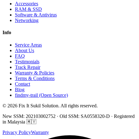
Accessories
RAM & SSD
Software & Antivirus
Networking
Info
Service Areas
About Us
FAQ
Testimonials
Track Repair
Warranty & Policies
Terms & Conditions
Contact
Blog
findmy-trail (Open Source)
© 2026 Fix It Sukil Solution. All rights reserved.
New SSM: 202103002752 · Old SSM: SA0558320-D · Registered
in Malaysia 🇲🇾
Privacy Policy
Warranty