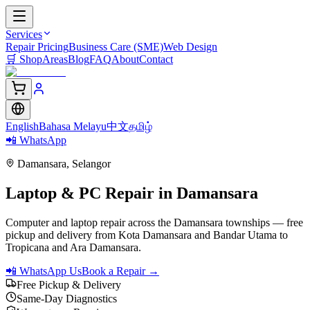
Services
Repair Pricing
Business Care (SME)
Web Design
🛒
Shop
Areas
Blog
FAQ
About
Contact
English
Bahasa Melayu
中文
தமிழ்
📲 WhatsApp
Damansara
,
Selangor
Laptop & PC Repair in
Damansara
Computer and laptop repair across the Damansara townships — free
pickup and delivery from Kota Damansara and Bandar Utama to
Tropicana and Ara Damansara.
📲 WhatsApp Us
Book a Repair →
Free Pickup & Delivery
Same-Day Diagnostics