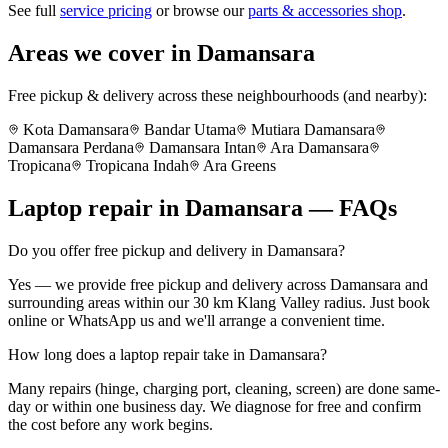
See full
service pricing
or browse our
parts & accessories shop
.
Areas we cover in
Damansara
Free pickup & delivery across these neighbourhoods (and nearby):
Kota Damansara
Bandar Utama
Mutiara Damansara
Damansara Perdana
Damansara Intan
Ara Damansara
Tropicana
Tropicana Indah
Ara Greens
Laptop repair in
Damansara
— FAQs
Do you offer free pickup and delivery in Damansara?
Yes — we provide free pickup and delivery across Damansara and
surrounding areas within our 30 km Klang Valley radius. Just book
online or WhatsApp us and we'll arrange a convenient time.
How long does a laptop repair take in Damansara?
Many repairs (hinge, charging port, cleaning, screen) are done same-
day or within one business day. We diagnose for free and confirm
the cost before any work begins.