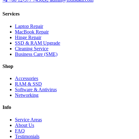
Services
Laptop Repair
MacBook Repair
Hinge Repair
SSD & RAM Upgrade
Cleaning Service
Business Care (SME)
Shop
Accessories
RAM & SSD
Software & Antivirus
Networking
Info
Service Areas
About Us
FAQ
Testimonials