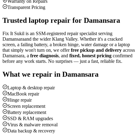
Warranty on Repairs
Transparent Pricing
Trusted laptop repair for
Damansara
Fix It Sukil is an SSM-registered repair specialist serving
Damansara
and the wider Klang Valley. Whether it's a cracked
screen, a failing battery, a broken hinge, water damage or a laptop
that simply won't turn on, we offer
free pickup and delivery
across
Damansara
, a
free diagnosis
, and
fixed, honest pricing
confirmed
before any work starts. No surprises — just a fast, reliable fix.
What we repair in
Damansara
Laptop & desktop repair
MacBook repair
Hinge repair
Screen replacement
Battery replacement
SSD & RAM upgrades
Virus & malware removal
Data backup & recovery