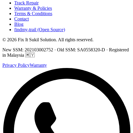
Track Repair
Warranty & Policies
Terms & Conditions
Contact
Blog
findmy-trail (Open Source)
© 2026 Fix It Sukil Solution. All rights reserved.
New SSM: 202103002752 · Old SSM: SA0558320-D · Registered
in Malaysia 🇲🇾
Privacy Policy
Warranty