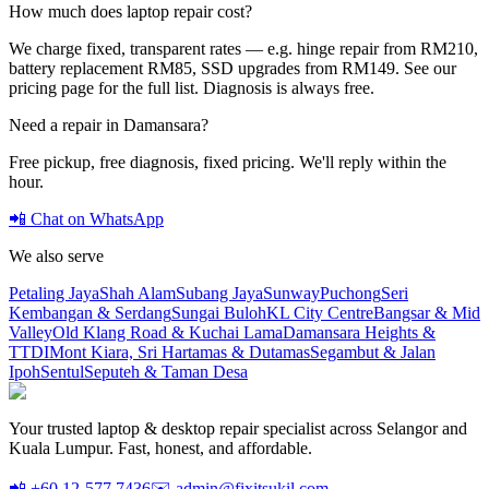
How much does laptop repair cost?
We charge fixed, transparent rates — e.g. hinge repair from RM210,
battery replacement RM85, SSD upgrades from RM149. See our
pricing page for the full list. Diagnosis is always free.
Need a repair in
Damansara
?
Free pickup, free diagnosis, fixed pricing. We'll reply within the
hour.
📲 Chat on WhatsApp
We also serve
Petaling Jaya
Shah Alam
Subang Jaya
Sunway
Puchong
Seri
Kembangan & Serdang
Sungai Buloh
KL City Centre
Bangsar & Mid
Valley
Old Klang Road & Kuchai Lama
Damansara Heights &
TTDI
Mont Kiara, Sri Hartamas & Dutamas
Segambut & Jalan
Ipoh
Sentul
Seputeh & Taman Desa
Your trusted laptop & desktop repair specialist across Selangor and
Kuala Lumpur. Fast, honest, and affordable.
📲 +60 12-577 7436
✉️ admin@fixitsukil.com