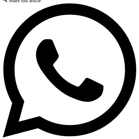
Share this article