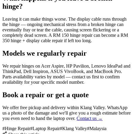
hinge?
Leaving it can make things worse. The display cable runs through
the hinge — ongoing mechanical stress from a broken hinge can
eventually fray or tear the cable, causing screen flickering or a
completely dead screen. A RM 150 hinge repair can become a RM
350 hinge + display cable repair if left too long.
Models we regularly repair
We repair hinges on Acer Aspire, HP Pavilion, Lenovo IdeaPad and
ThinkPad, Dell Inspiron, ASUS VivoBook, and MacBook Pro.
Parts availability varies by model — contact us first to confirm
availability for your specific model number.
Book a repair or get a quote
We offer free pickup and delivery within Klang Valley. WhatsApp
us a photo of the damage and we'll give you a rough estimate before
you even need to hand the laptop over.
Contact us →
#
Hinge Repair
#
Laptop Repair
#
Klang Valley
#
Malaysia