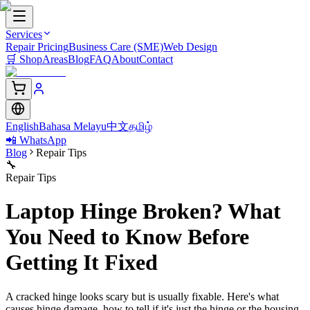
Services
Repair Pricing
Business Care (SME)
Web Design
🛒
Shop
Areas
Blog
FAQ
About
Contact
English
Bahasa Melayu
中文
தமிழ்
📲 WhatsApp
Blog
Repair Tips
🔧
Repair Tips
Laptop Hinge Broken? What
You Need to Know Before
Getting It Fixed
A cracked hinge looks scary but is usually fixable. Here's what
causes hinge damage, how to tell if it's just the hinge or the housing