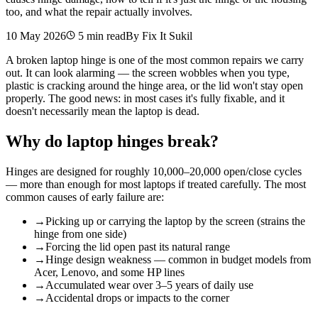
too, and what the repair actually involves.
10 May 2026
5
min read
By Fix It Sukil
A broken laptop hinge is one of the most common repairs we carry
out. It can look alarming — the screen wobbles when you type,
plastic is cracking around the hinge area, or the lid won't stay open
properly. The good news: in most cases it's fully fixable, and it
doesn't necessarily mean the laptop is dead.
Why do laptop hinges break?
Hinges are designed for roughly 10,000–20,000 open/close cycles
— more than enough for most laptops if treated carefully. The most
common causes of early failure are:
→
Picking up or carrying the laptop by the screen (strains the
hinge from one side)
→
Forcing the lid open past its natural range
→
Hinge design weakness — common in budget models from
Acer, Lenovo, and some HP lines
→
Accumulated wear over 3–5 years of daily use
→
Accidental drops or impacts to the corner