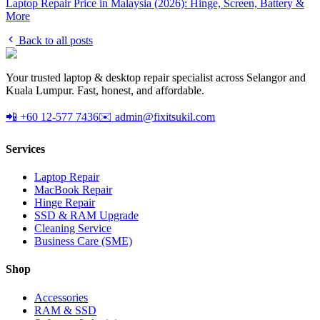
Laptop Repair Price in Malaysia (2026): Hinge, Screen, Battery &
More
Back to all posts
Your trusted laptop & desktop repair specialist across Selangor and
Kuala Lumpur. Fast, honest, and affordable.
📲 +60 12-577 7436
✉️ admin@fixitsukil.com
Services
Laptop Repair
MacBook Repair
Hinge Repair
SSD & RAM Upgrade
Cleaning Service
Business Care (SME)
Shop
Accessories
RAM & SSD