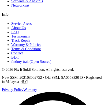
Software & Antivirus
Networking
Info
Service Areas
About Us
FAQ
Testimonials
Track Repair
Warranty & Policies
Terms & Conditions
Contact
Blog
findmy-trail (Open Source)
© 2026 Fix It Sukil Solution. All rights reserved.
New SSM: 202103002752 · Old SSM: SA0558320-D · Registered
in Malaysia 🇲🇾
Privacy Policy
Warranty