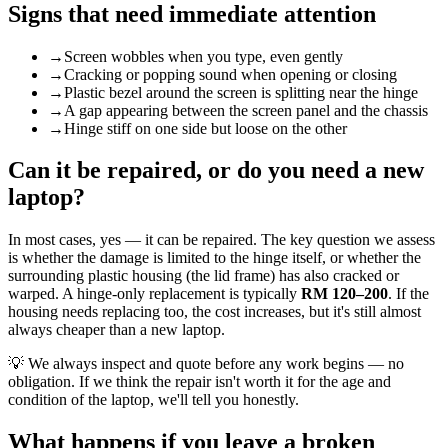
Signs that need immediate attention
→
Screen wobbles when you type, even gently
→
Cracking or popping sound when opening or closing
→
Plastic bezel around the screen is splitting near the hinge
→
A gap appearing between the screen panel and the chassis
→
Hinge stiff on one side but loose on the other
Can it be repaired, or do you need a new
laptop?
In most cases, yes — it can be repaired. The key question we assess
is whether the damage is limited to the hinge itself, or whether the
surrounding plastic housing (the lid frame) has also cracked or
warped. A hinge-only replacement is typically
RM 120–200
. If the
housing needs replacing too, the cost increases, but it's still almost
always cheaper than a new laptop.
💡
We always inspect and quote before any work begins — no
obligation. If we think the repair isn't worth it for the age and
condition of the laptop, we'll tell you honestly.
What happens if you leave a broken