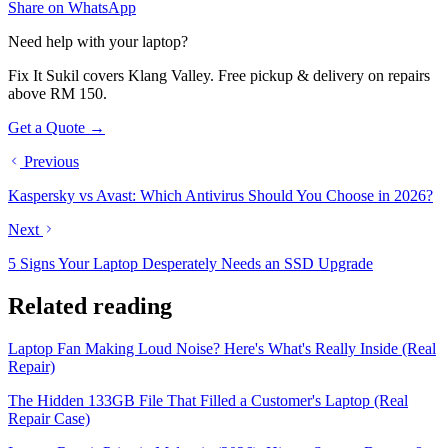
Share on WhatsApp
Need help with your laptop?
Fix It Sukil covers Klang Valley. Free pickup & delivery on repairs
above RM 150.
Get a Quote →
Previous
Kaspersky vs Avast: Which Antivirus Should You Choose in 2026?
Next
5 Signs Your Laptop Desperately Needs an SSD Upgrade
Related reading
Laptop Fan Making Loud Noise? Here's What's Really Inside (Real
Repair)
The Hidden 133GB File That Filled a Customer's Laptop (Real
Repair Case)