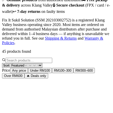
& delivery
across Klang Valley
🔒
Secure checkout
(FPX / card / e-
wallet)
↩️
7-day returns
on faulty items
Fix It Sukil Solution (SSM 202103002752) is a registered Klang
Valley business operating since 2020. Most items are ordered on
demand from authorised Malaysian distributors after purchase and
delivered within 1–4 business days — if anything is unavailable we
refund you in full. See our
Shipping & Returns
and
Warranty &
Policies
.
45 products found
Price
Any price
Under RM100
RM100–300
RM300–600
Over RM600
🔥 Deals only
Accessories
Logitech M331 Silent Plus Mouse
Wireless 2.4GHz silent mouse. 1000 DPI, 3-year battery life. 90%
quieter than standard mice.