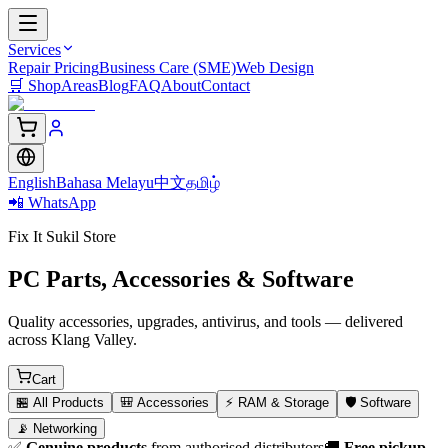
Services
Repair Pricing
Business Care (SME)
Web Design
🛒
Shop
Areas
Blog
FAQ
About
Contact
English
Bahasa Melayu
中文
தமிழ்
📲 WhatsApp
Fix It Sukil Store
PC Parts, Accessories & Software
Quality accessories, upgrades, antivirus, and tools — delivered
across Klang Valley.
Cart
🏪
All Products
🎒
Accessories
⚡
RAM & Storage
🛡️
Software
📡
Networking
✅
Genuine products
from authorised distributors
🚚
Free pickup