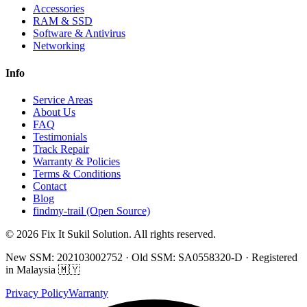
Accessories
RAM & SSD
Software & Antivirus
Networking
Info
Service Areas
About Us
FAQ
Testimonials
Track Repair
Warranty & Policies
Terms & Conditions
Contact
Blog
findmy-trail (Open Source)
© 2026 Fix It Sukil Solution. All rights reserved.
New SSM: 202103002752 · Old SSM: SA0558320-D · Registered
in Malaysia 🇲🇾
Privacy Policy
Warranty