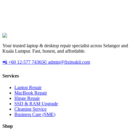
AX1800 dual-band USB 3.0 WiFi 6 adapter. Upgrade any desktop
to WiFi 6. Plug-and-play.
RM
Your trusted laptop & desktop repair specialist across Selangor and
Kuala Lumpur. Fast, honest, and affordable.
📲 +60 12-577 7436
✉️ admin@fixitsukil.com
Services
Laptop Repair
MacBook Repair
Hinge Repair
SSD & RAM Upgrade
Cleaning Service
Business Care (SME)
Shop